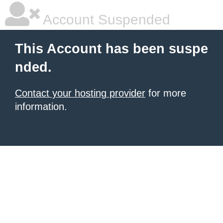
Account Suspended
This Account has been suspe
nded.
Contact your hosting provider
for more
information.