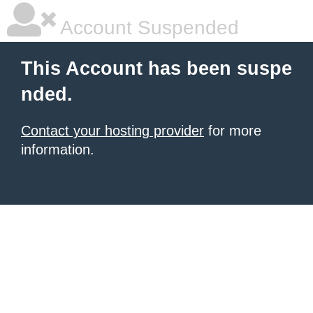
Account Suspended
This Account has been suspe
nded.
Contact your hosting provider
for more
information.