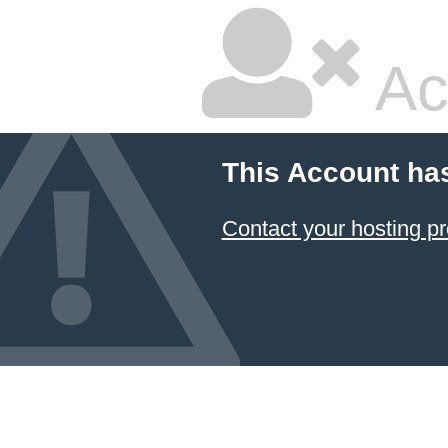
Ac
This Account ha
Contact your hosting pr