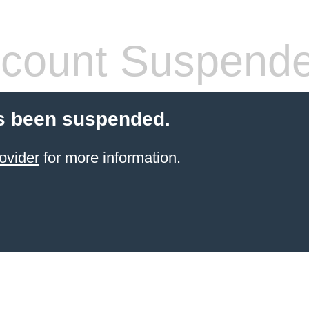
count Suspend
s been suspended.
ovider
for more information.