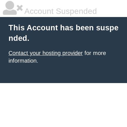
Account Suspended
This Account has been suspe
nded.
Contact your hosting provider
for more
information.