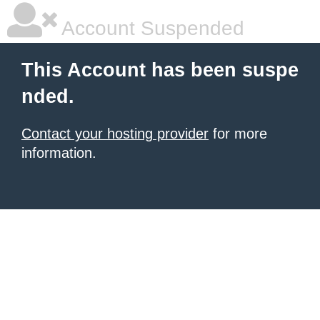
Account Suspended
This Account has been suspe
nded.
Contact your hosting provider
for more
information.