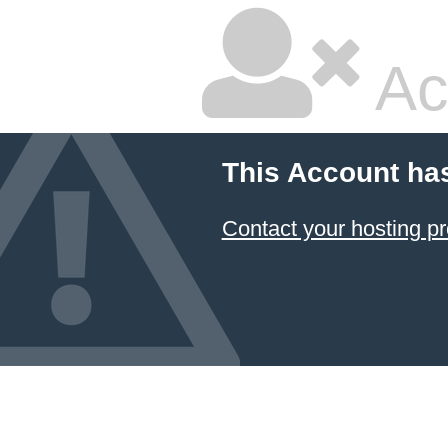
Ac
This Account ha
Contact your hosting pr