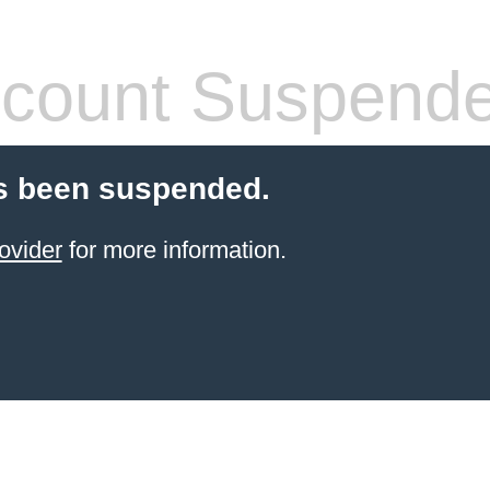
count Suspend
s been suspended.
ovider
for more information.