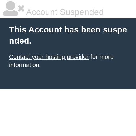
Account Suspended
This Account has been suspe
nded.
Contact your hosting provider
for more
information.