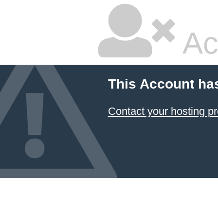
Ac
This Account ha
Contact your hosting pr