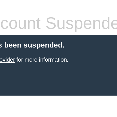
count Suspend
s been suspended.
ovider
for more information.