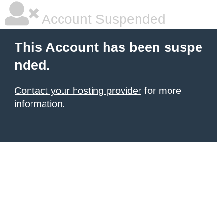
Account Suspended
This Account has been suspe
nded.
Contact your hosting provider
for more
information.