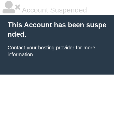
Account Suspended
This Account has been suspe
nded.
Contact your hosting provider
for more
information.