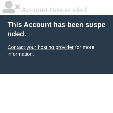
Account Suspended
This Account has been suspe
nded.
Contact your hosting provider
for more
information.