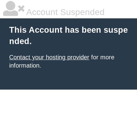
Account Suspended
This Account has been suspe
nded.
Contact your hosting provider
for more
information.