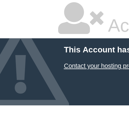
Ac
This Account ha
Contact your hosting pr