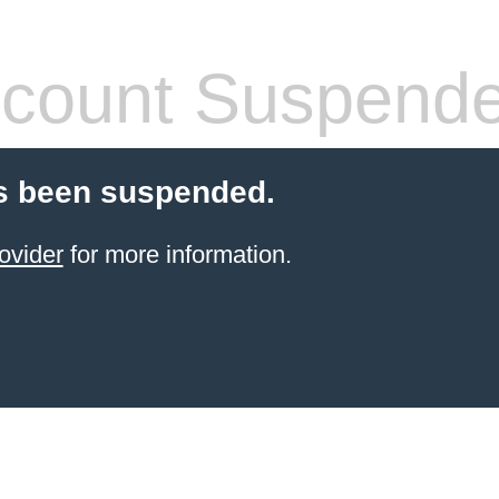
count Suspend
s been suspended.
ovider
for more information.