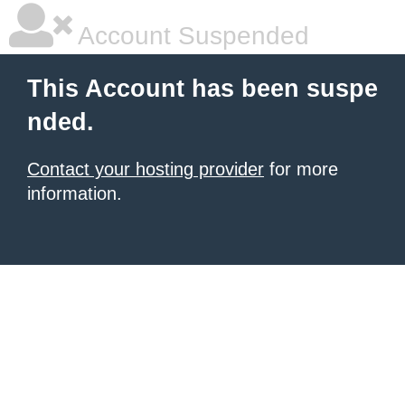
Account Suspended
This Account has been suspe
nded.
Contact your hosting provider
for more
information.