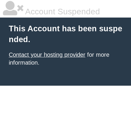
Account Suspended
This Account has been suspe
nded.
Contact your hosting provider
for more
information.