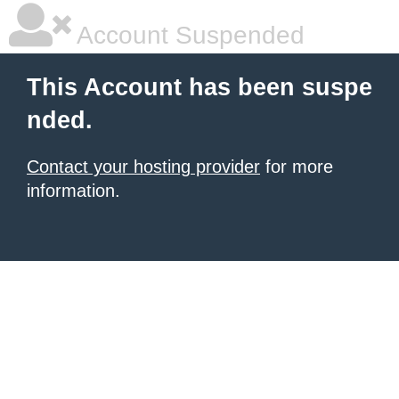
Account Suspended
This Account has been suspe
nded.
Contact your hosting provider
for more
information.