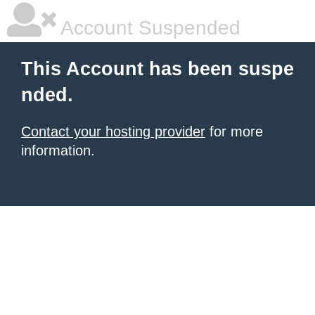
Account Suspended
This Account has been suspe
nded.
Contact your hosting provider
for more
information.