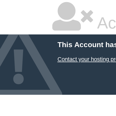
Ac
This Account ha
Contact your hosting pr