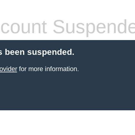
count Suspend
s been suspended.
ovider
for more information.