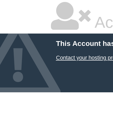
Ac
This Account ha
Contact your hosting pr