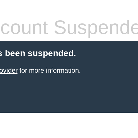
count Suspend
s been suspended.
ovider
for more information.