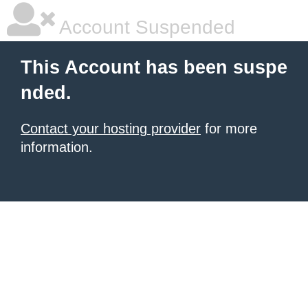
Account Suspended
This Account has been suspe
nded.
Contact your hosting provider
for more
information.