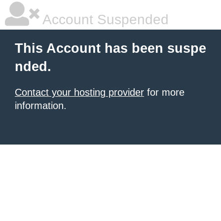
Account Suspended
This Account has been suspe
nded.
Contact your hosting provider
for more
information.