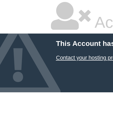
Ac
This Account ha
Contact your hosting pr