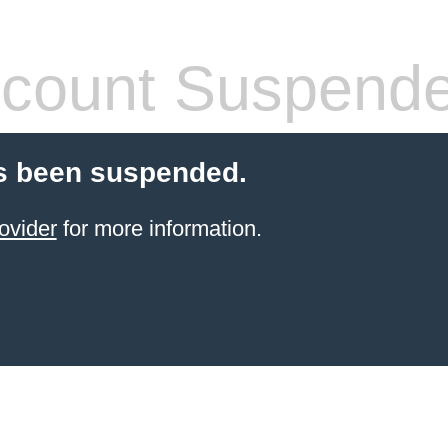
count Suspend
s been suspended.
ovider
for more information.