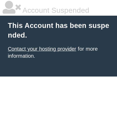
Account Suspended
This Account has been suspe
nded.
Contact your hosting provider
for more
information.