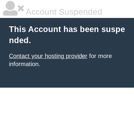
Account Suspended
This Account has been suspe
nded.
Contact your hosting provider
for more
information.