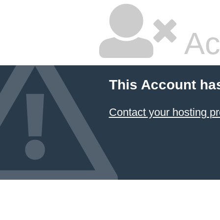
Ac
This Account ha
Contact your hosting pr