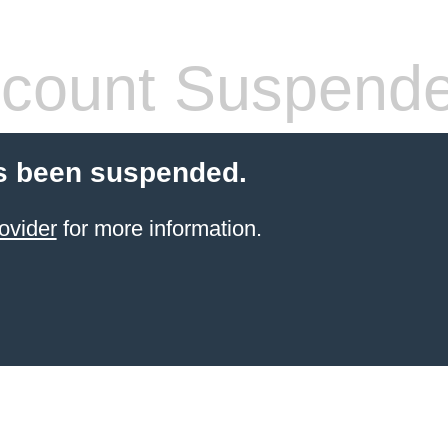
count Suspend
s been suspended.
ovider
for more information.