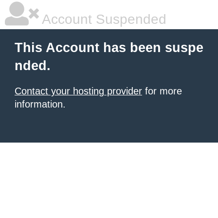
Account Suspended
This Account has been suspe
nded.
Contact your hosting provider
for more
information.