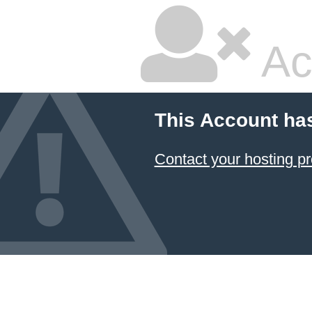
Ac
This Account ha
Contact your hosting pr