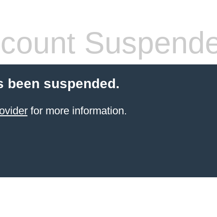
count Suspend
s been suspended.
ovider
for more information.