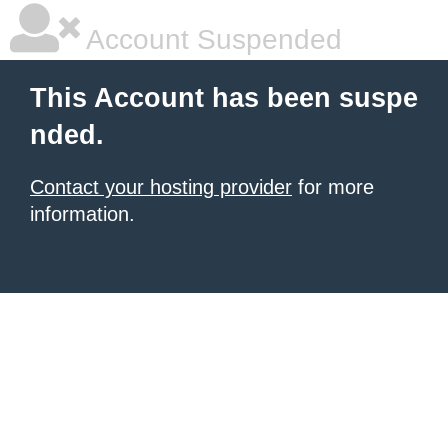
Account Suspended
This Account has been suspe
nded.
Contact your hosting provider
for more
information.