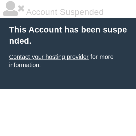
Account Suspended
This Account has been suspe
nded.
Contact your hosting provider
for more
information.