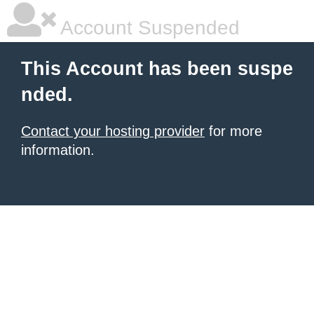
Account Suspended
This Account has been suspe
nded.
Contact your hosting provider
for more
information.