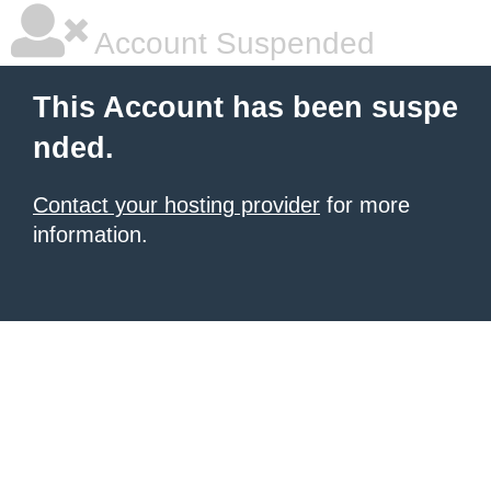
Account Suspended
This Account has been suspe
nded.
Contact your hosting provider
for more
information.