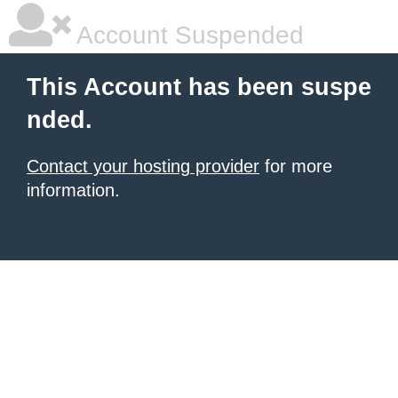
Account Suspended
This Account has been suspe
nded.
Contact your hosting provider
for more
information.