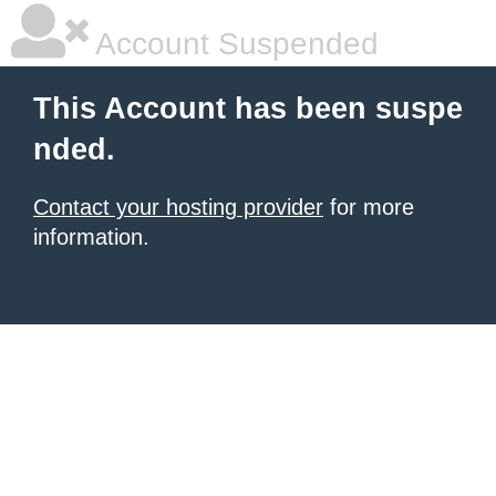
Account Suspended
This Account has been suspe
nded.
Contact your hosting provider
for more
information.