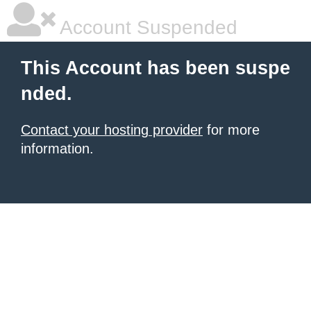
Account Suspended
This Account has been suspe
nded.
Contact your hosting provider
for more
information.