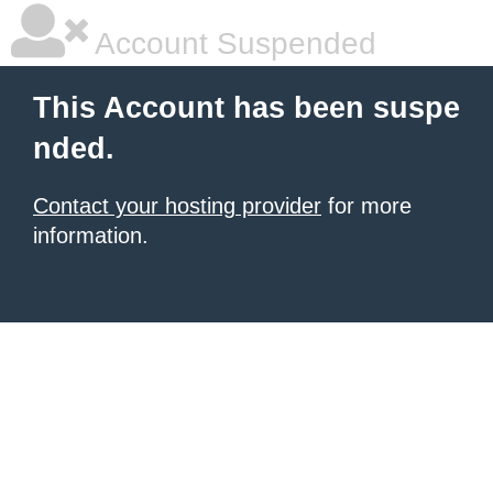
Account Suspended
This Account has been suspe
nded.
Contact your hosting provider
for more
information.