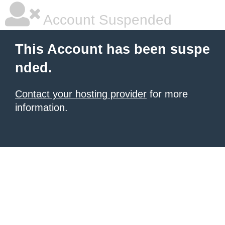
Account Suspended
This Account has been suspe
nded.
Contact your hosting provider
for more
information.