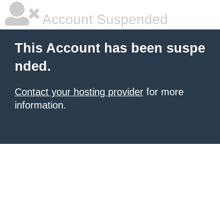
Account Suspended
This Account has been suspe
nded.
Contact your hosting provider
for more
information.