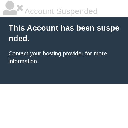
Account Suspended
This Account has been suspe
nded.
Contact your hosting provider
for more
information.