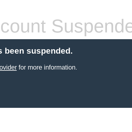
count Suspend
s been suspended.
ovider
for more information.