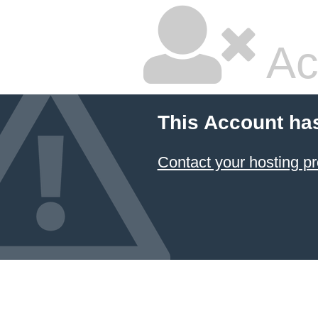
Ac
This Account ha
Contact your hosting pr