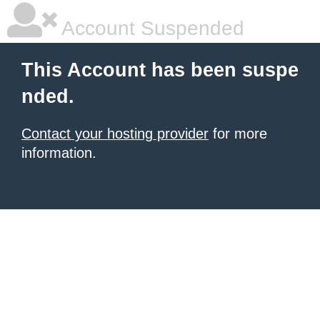
Account Suspended
This Account has been suspe
nded.
Contact your hosting provider
for more
information.