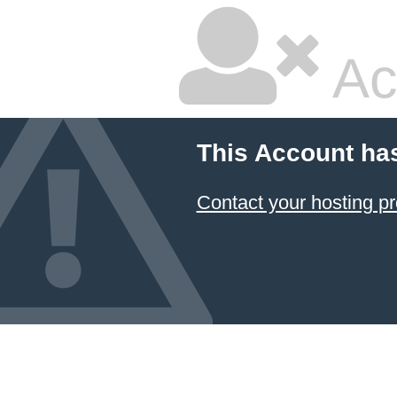
Ac
This Account ha
Contact your hosting pr