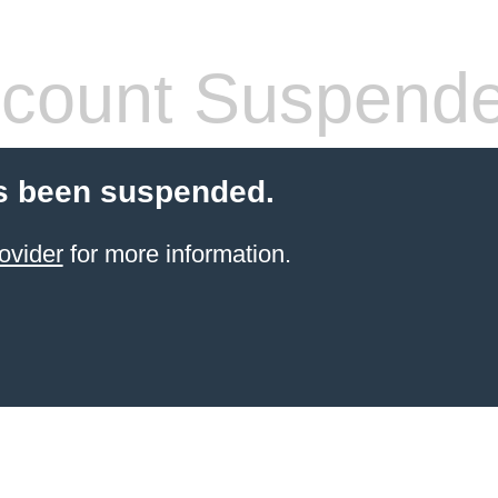
count Suspend
s been suspended.
ovider
for more information.