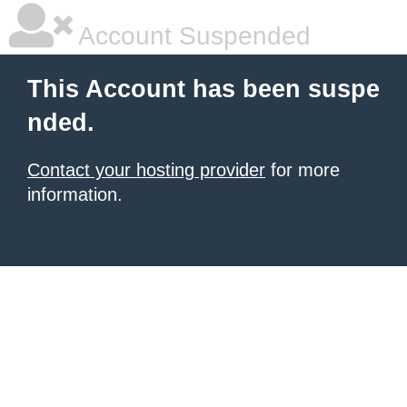
Account Suspended
This Account has been suspe
nded.
Contact your hosting provider
for more
information.