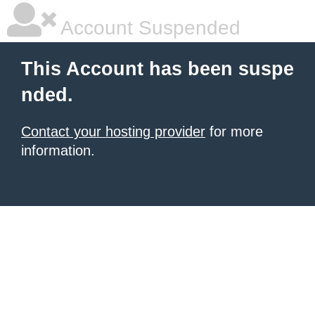
Account Suspended
This Account has been suspe
nded.
Contact your hosting provider
for more
information.