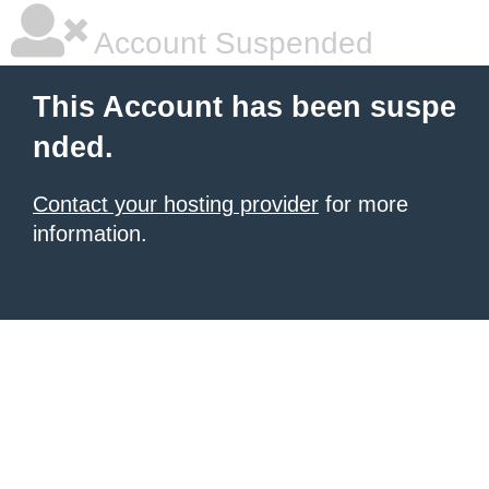
Account Suspended
This Account has been suspe
nded.
Contact your hosting provider
for more
information.