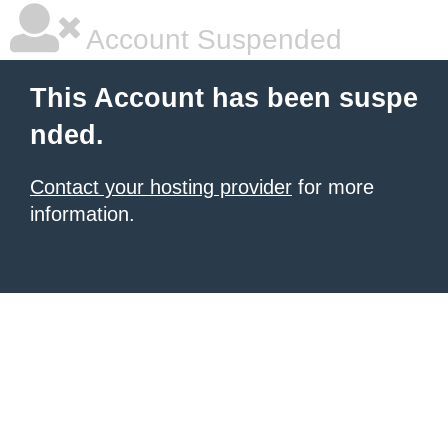
Account Suspended
This Account has been suspe
nded.
Contact your hosting provider
for more
information.