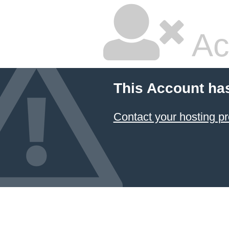
Ac
This Account ha
Contact your hosting pr