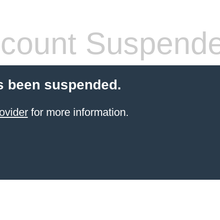
count Suspend
s been suspended.
ovider
for more information.