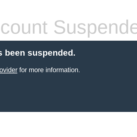
count Suspend
s been suspended.
ovider
for more information.