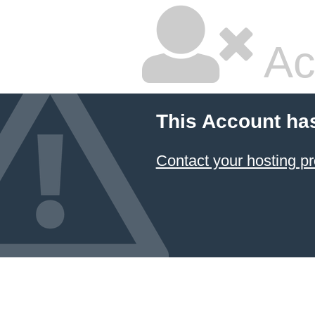
Ac
This Account ha
Contact your hosting pr