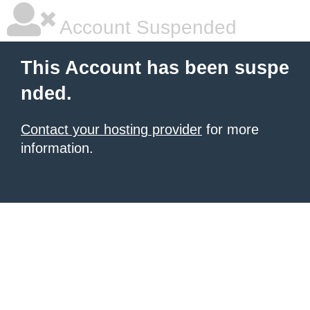
Account Suspended
This Account has been suspe
nded.
Contact your hosting provider
for more
information.