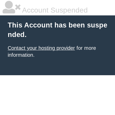
Account Suspended
This Account has been suspe
nded.
Contact your hosting provider
for more
information.