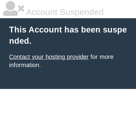
Account Suspended
This Account has been suspe
nded.
Contact your hosting provider
for more
information.